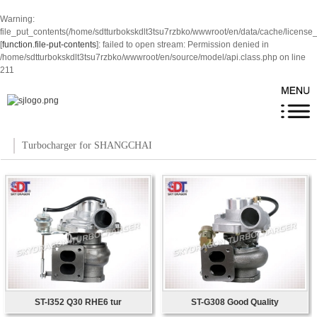
Warning
:
file_put_contents(/home/sdtturbokskdlt3tsu7rzbko/wwwroot/en/data/cache/license
[
function.file-put-contents
]: failed to open stream: Permission denied in
/home/sdtturbokskdlt3tsu7rzbko/wwwroot/en/source/model/api.class.php
on line
211
Turbocharger for SHANGCHAI
ST-I352 Q30 RHE6 tur
ST-G308 Good Quality