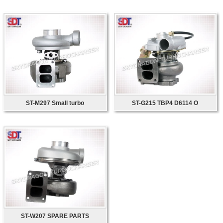
ST-M297 Small turbo
ST-G215 TBP4 D6114 O
ST-W207 SPARE PARTS