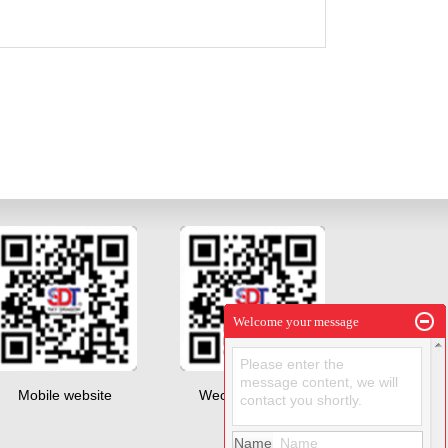
Welcome your message
Please enter the
message content, we will
Mobile website
Wechat QR code
contact you shortly.
Name
Name