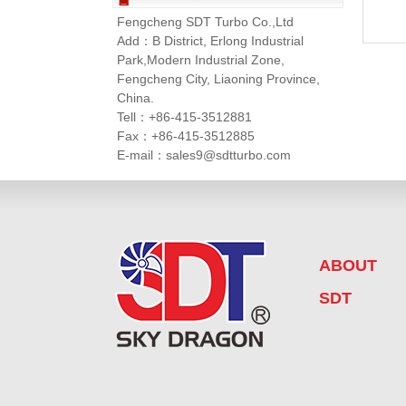
Fengcheng SDT Turbo Co.,Ltd
Add：B District, Erlong Industrial
Park,Modern Industrial Zone,
Fengcheng City, Liaoning Province,
China.
Tell：+86-415-3512881
Fax：+86-415-3512885
E-mail：sales9@sdtturbo.com
ABOUT
SDT