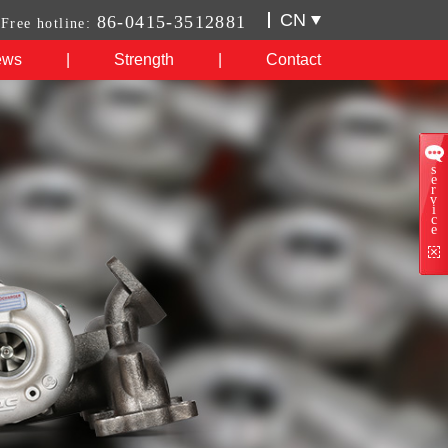
CN
86-0415-3512881
Free hotline:
ews
|
Strength
|
Contact
s
e
r
v
i
c
e