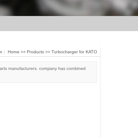
ion：
Home
>>
Products
>>
Turbocharger for KATO
 parts manufacturers. company has combined