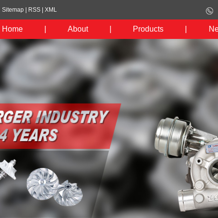
Sitemap
|
RSS
|
XML
Home
|
About
|
Products
|
N