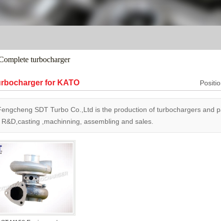
Complete turbocharger
rbocharger for KATO
Posit
Fengcheng SDT Turbo Co.,Ltd is the production of turbochargers and
h R&D,casting ,machinning, assembling and sales.