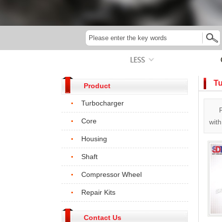
Tu
Product
Turbocharger
Core
wit
Housing
Shaft
Compressor Wheel
Repair Kits
Contact Us