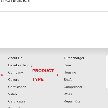
ST-M158 Engine parts
About Us
Turbocharger
Develop History
Core
PRODUCT
Company
Housing
TYPE
Culture
Shaft
Certification
Compressor
Video
Wheel
Certificates
Repair Kits