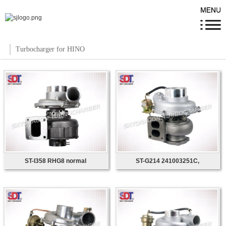
Turbocharger for HINO
ST-I358 RHG8 normal
ST-G214 241003251C,