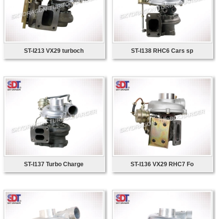
ST-I213 VX29 turboch
ST-I138 RHC6 Cars sp
ST-I137 Turbo Charge
ST-I136 VX29 RHC7 Fo