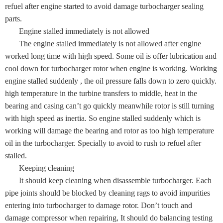
refuel after engine started to avoid damage turbocharger sealing
parts.
Engine stalled immediately is not allowed
The engine stalled immediately is not allowed after engine
worked long time with high speed. Some oil is offer lubrication and
cool down for turbocharger rotor when engine is working. Working
engine stalled suddenly , the oil pressure falls down to zero quickly.
high temperature in the turbine transfers to middle, heat in the
bearing and casing can’t go quickly meanwhile rotor is still turning
with high speed as inertia. So engine stalled suddenly which is
working will damage the bearing and rotor as too high temperature
oil in the turbocharger. Specially to avoid to rush to refuel after
stalled.
Keeping cleaning
It should keep cleaning when disassemble turbocharger. Each
pipe joints should be blocked by cleaning rags to avoid impurities
entering into turbocharger to damage rotor. Don’t touch and
damage compressor when repairing, It should do balancing testing