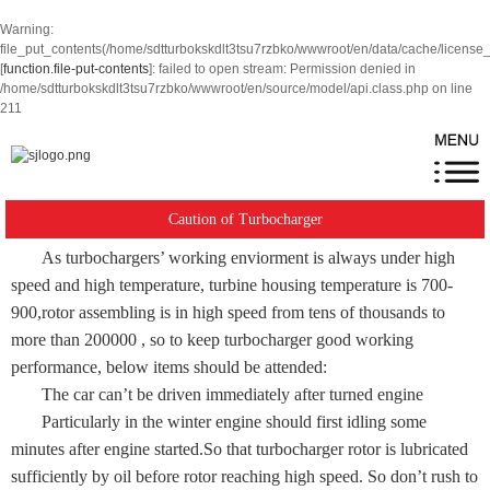
Warning
:
file_put_contents(/home/sdtturbokskdlt3tsu7rzbko/wwwroot/en/data/cache/license
[
function.file-put-contents
]: failed to open stream: Permission denied in
/home/sdtturbokskdlt3tsu7rzbko/wwwroot/en/source/model/api.class.php
on line
211
Caution of Turbocharger
As turbochargers’ working enviorment is always under high
speed and high temperature, turbine housing temperature is 700-
900,rotor assembling is in high speed from tens of thousands to
more than 200000 , so to keep turbocharger good working
performance, below items should be attended:
The car can’t be driven immediately after turned engine
Particularly in the winter engine should first idling some
minutes after engine started.So that turbocharger rotor is lubricated
sufficiently by oil before rotor reaching high speed. So don’t rush to