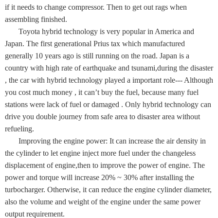
if it needs to change compressor. Then to get out rags when
assembling finished.
Toyota hybrid technology is very popular in America and
Japan. The first generational Prius tax which manufactured
generally 10 years ago is still running on the road. Japan is a
country with high rate of earthquake and tsunami,during the disaster
, the car with hybrid technology played a important role--- Although
you cost much money , it can’t buy the fuel, because many fuel
stations were lack of fuel or damaged . Only hybrid technology can
drive you double journey from safe area to disaster area without
refueling.
Improving the engine power: It can increase the air density in
the cylinder to let engine inject more fuel under the changeless
displacement of engine,then to improve the power of engine. The
power and torque will increase 20% ~ 30% after installing the
turbocharger. Otherwise, it can reduce the engine cylinder diameter,
also the volume and weight of the engine under the same power
output requirement.